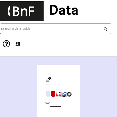
Data
search in data.bnf.fr
FR