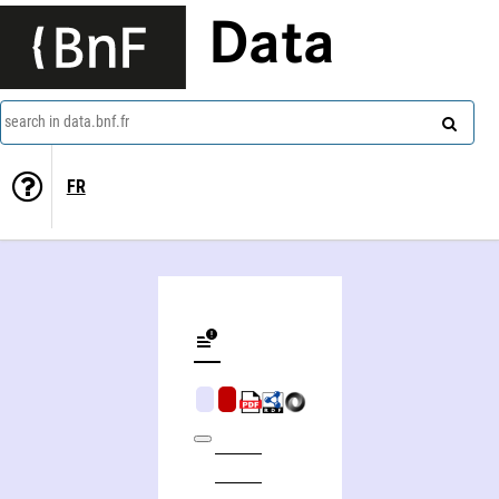
Data
search in data.bnf.fr
FR