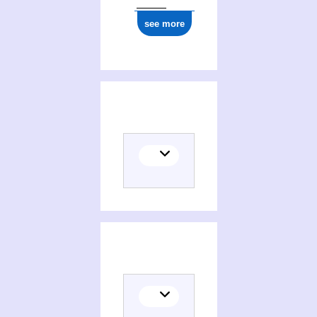
see more