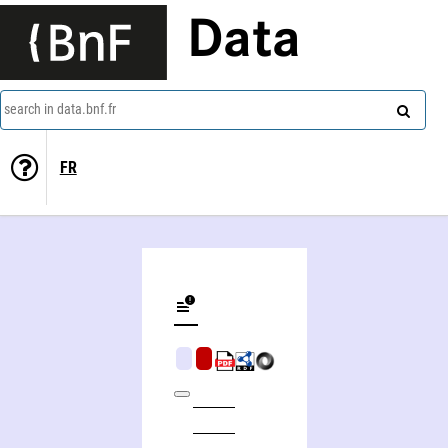
Data
search in data.bnf.fr
FR