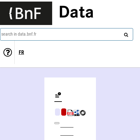
Data
search in data.bnf.fr
FR