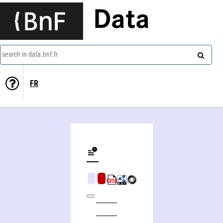
Data
search in data.bnf.fr
FR