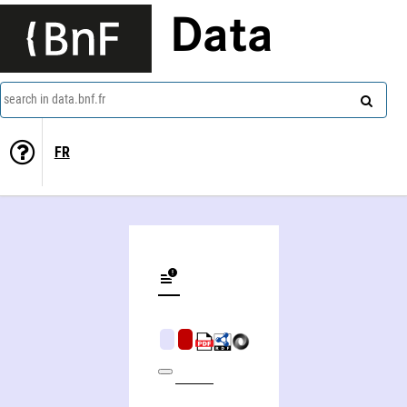
Data
search in data.bnf.fr
FR