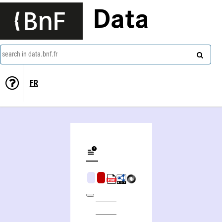
Data
search in data.bnf.fr
FR