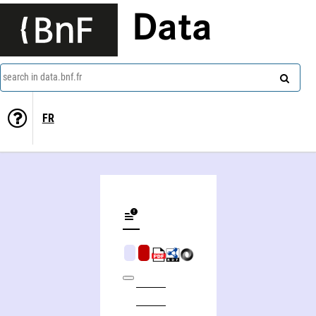
Data
search in data.bnf.fr
FR