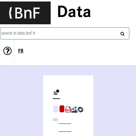
Data
search in data.bnf.fr
FR