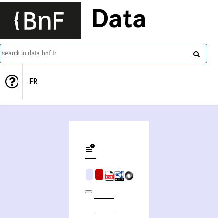
Data
search in data.bnf.fr
FR