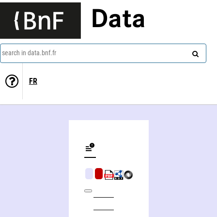
Data
search in data.bnf.fr
FR