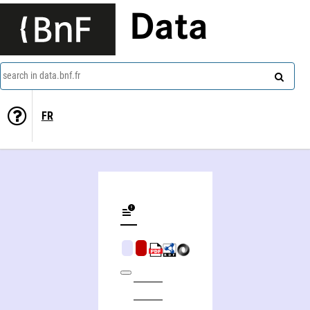
Data
search in data.bnf.fr
FR