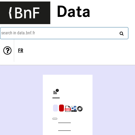
Data
search in data.bnf.fr
FR