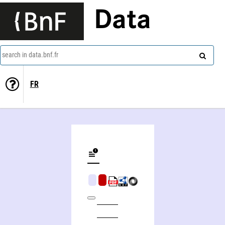
Data
search in data.bnf.fr
FR