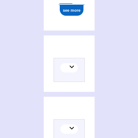
see more