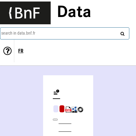
Data
search in data.bnf.fr
FR