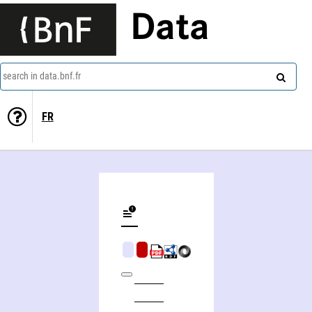
Data
search in data.bnf.fr
FR