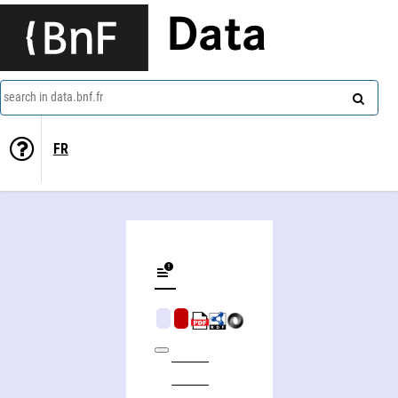
Data
search in data.bnf.fr
FR