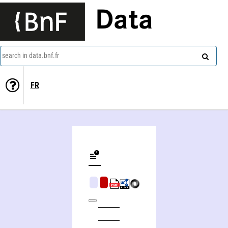
Data
search in data.bnf.fr
FR