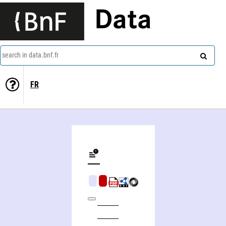
Data
search in data.bnf.fr
FR