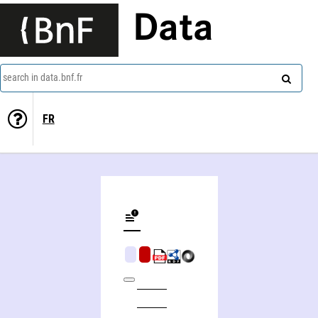
Data
search in data.bnf.fr
FR