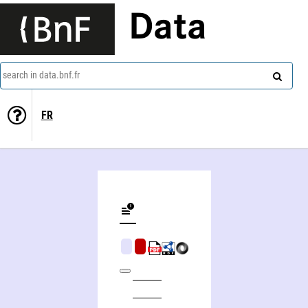
Data
search in data.bnf.fr
FR