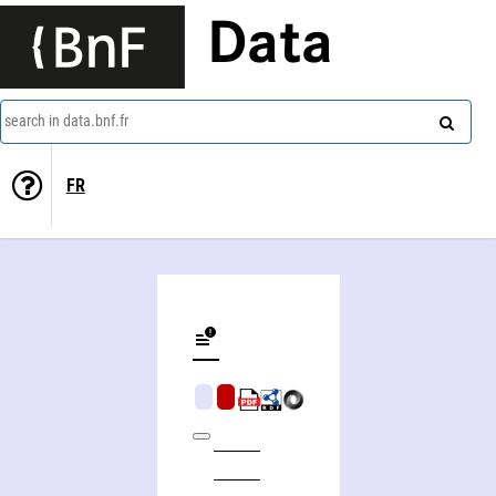
Data
search in data.bnf.fr
FR