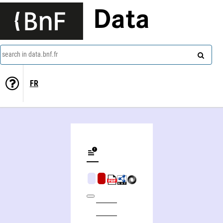
Data
search in data.bnf.fr
FR