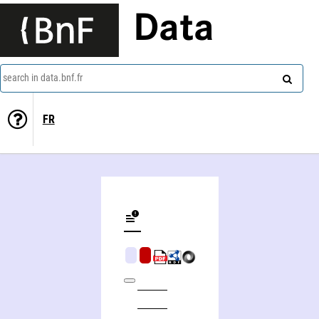
Data
search in data.bnf.fr
FR