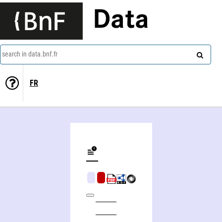
Data
search in data.bnf.fr
FR