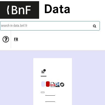
Data
search in data.bnf.fr
FR