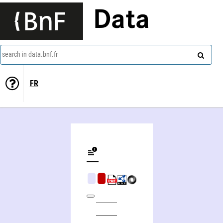
Data
search in data.bnf.fr
FR