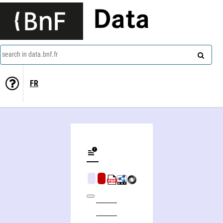
Data
search in data.bnf.fr
FR