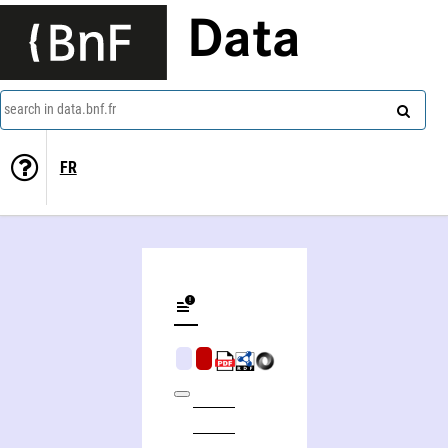
Data
search in data.bnf.fr
FR