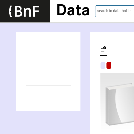
Data
search in data.bnf.fr