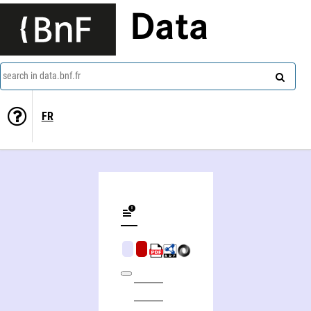
Data
search in data.bnf.fr
FR