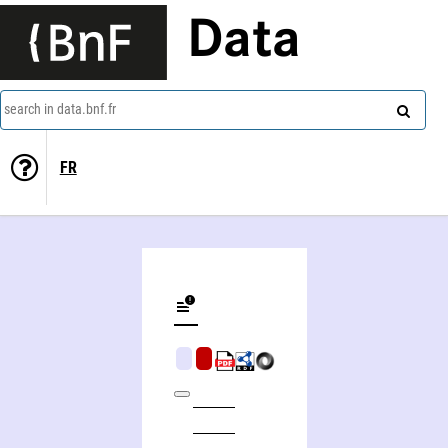
Data
search in data.bnf.fr
FR