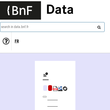
Data
search in data.bnf.fr
FR