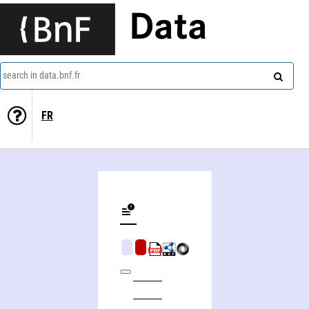
Data
search in data.bnf.fr
FR