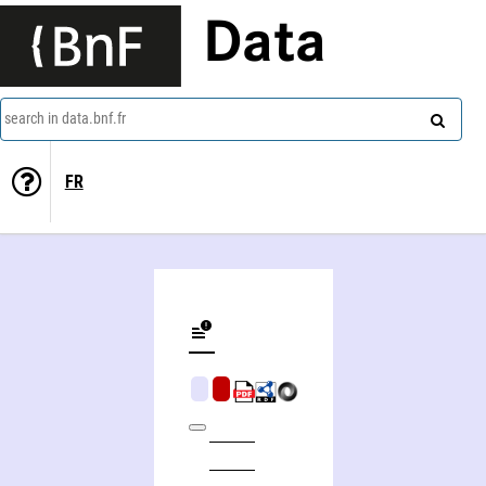
Data
search in data.bnf.fr
FR