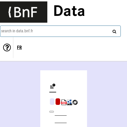
Data
search in data.bnf.fr
FR