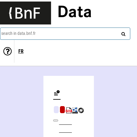
Data
search in data.bnf.fr
FR