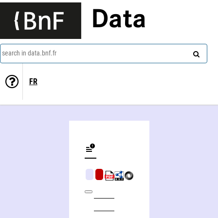
Data
search in data.bnf.fr
FR