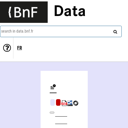
Data
search in data.bnf.fr
FR