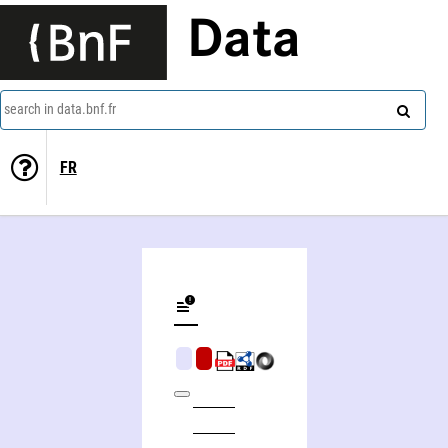
Data
search in data.bnf.fr
FR