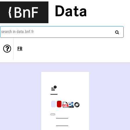
Data
search in data.bnf.fr
FR