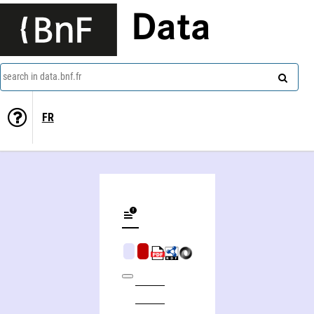
Data
search in data.bnf.fr
FR