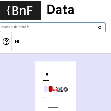
Data
search in data.bnf.fr
FR