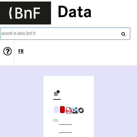
Data
search in data.bnf.fr
FR