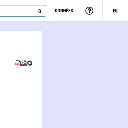
DONNÉES
FR