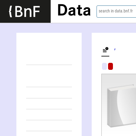
Data
search in data.bnf.fr
Smart growth and sustainable transport in cities
Amīr Shakībāʹmanish