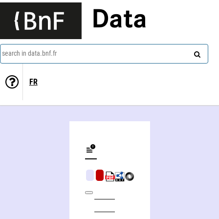
Data
search in data.bnf.fr
FR