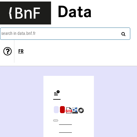
Data
search in data.bnf.fr
FR