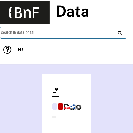
Data
search in data.bnf.fr
FR