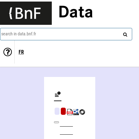
Data
search in data.bnf.fr
FR